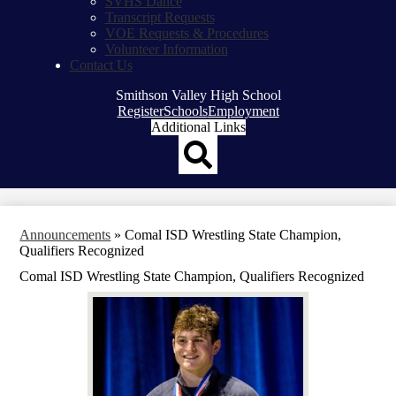
SVHS Dance
Transcript Requests
VOE Requests & Procedures
Volunteer Information
Contact Us
Smithson Valley High School
Top
Register
Schools
Employment
Header
Additional Links
Qlinks
Redesign
Search
Announcements
»
Comal ISD Wrestling State Champion,
Qualifiers Recognized
Comal ISD Wrestling State Champion, Qualifiers Recognized