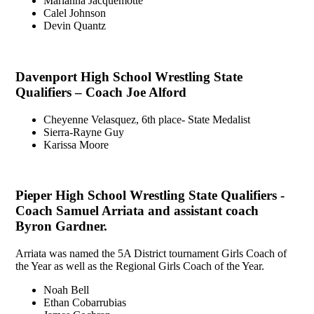
Marianna Jacquemotte
Calel Johnson
Devin Quantz
Davenport High School Wrestling State
Qualifiers – Coach Joe Alford
Cheyenne Velasquez, 6th place- State Medalist
Sierra-Rayne Guy
Karissa Moore
Pieper High School Wrestling State Qualifiers -
Coach Samuel Arriata and assistant coach
Byron Gardner.
Arriata was named the 5A District tournament Girls Coach of
the Year as well as the Regional Girls Coach of the Year.
Noah Bell
Ethan Cobarrubias