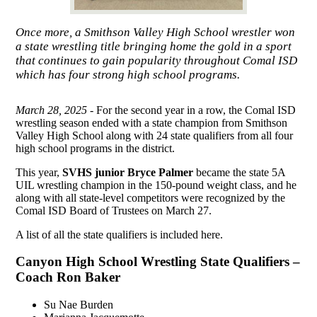
Once more, a Smithson Valley High School wrestler won
a state wrestling title bringing home the gold in a sport
that continues to gain popularity throughout Comal ISD
which has four strong high school programs.
March 28, 2025 -
For the second year in a row, the Comal ISD
wrestling season ended with a state champion from Smithson
Valley High School along with 24 state qualifiers from all four
high school programs in the district.
This year,
SVHS junior Bryce Palmer
became the state 5A
UIL wrestling champion in the 150-pound weight class, and he
along with all state-level competitors were recognized by the
Comal ISD Board of Trustees on March 27.
A list of all the state qualifiers is included here.
Canyon High School Wrestling State Qualifiers –
Coach Ron Baker
Su Nae Burden