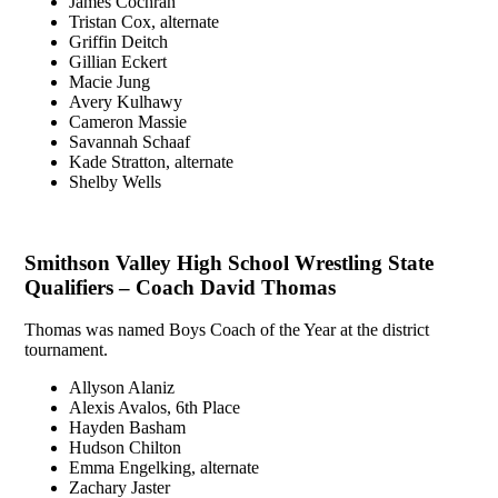
James Cochran
Tristan Cox, alternate
Griffin Deitch
Gillian Eckert
Macie Jung
Avery Kulhawy
Cameron Massie
Savannah Schaaf
Kade Stratton, alternate
Shelby Wells
Smithson Valley High School Wrestling State
Qualifiers – Coach David Thomas
Thomas was named Boys Coach of the Year at the district
tournament.
Allyson Alaniz
Alexis Avalos, 6th Place
Hayden Basham
Hudson Chilton
Emma Engelking, alternate
Zachary Jaster