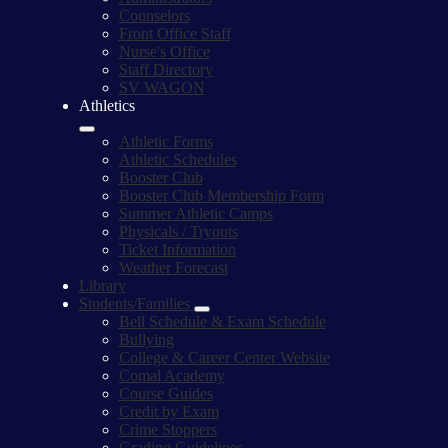
Counselors
Front Office Staff
Nurse's Office
Staff Directory
SV WAGON
Athletics
Athletic Forms
Athletic Schedules
Booster Club
Booster Club Membership Form
Summer Athletic Camps
Physicals / Tryouts
Ticket Information
Weather Forecast
Library
Students/Families
Bell Schedule & Exam Schedule
Bullying
College & Career Center Website
Comal Academy
Course Guides
Credit by Exam
Crime Stoppers
Grading Guidelines