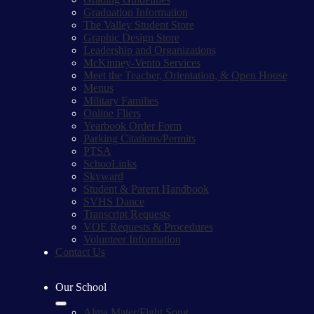
Graduation Information
The Valley Student Store
Graphic Design Store
Leadership and Organizations
McKinney-Vento Services
Meet the Teacher, Orientation, & Open House
Menus
Military Families
Online Fliers
Yearbook Order Form
Parking Citations/Permits
PTSA
SchooLinks
Skyward
Student & Parent Handbook
SVHS Dance
Transcript Requests
VOE Requests & Procedures
Volunteer Information
Contact Us
Our School
Alma Mater/Fight Song