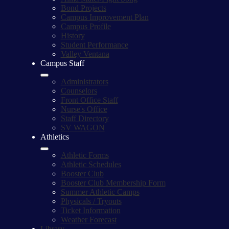
Bond Projects
Campus Improvement Plan
Campus Profile
History
Student Performance
Valley Ventana
Campus Staff
Administrators
Counselors
Front Office Staff
Nurse's Office
Staff Directory
SV WAGON
Athletics
Athletic Forms
Athletic Schedules
Booster Club
Booster Club Membership Form
Summer Athletic Camps
Physicals / Tryouts
Ticket Information
Weather Forecast
Library