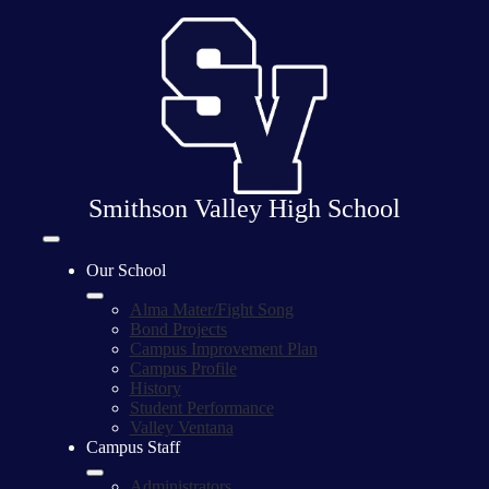
Skip
to
main
content
Smithson Valley High School
Mobile
header
Our School
navigation
toggle
Alma Mater/Fight Song
Bond Projects
Campus Improvement Plan
Campus Profile
History
Student Performance
Valley Ventana
Campus Staff
Administrators