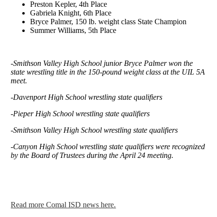
Preston Kepler, 4th Place
Gabriela Knight, 6th Place
Bryce Palmer, 150 lb. weight class State Champion
Summer Williams, 5th Place
-Smithson Valley High School junior Bryce Palmer won the
state wrestling title in the 150-pound weight class at the UIL 5A
meet.
-Davenport High School wrestling state qualifiers
-Pieper High School wrestling state qualifiers
-Smithson Valley High School wrestling state qualifiers
-Canyon High School wrestling state qualifiers were recognized
by the Board of Trustees during the April 24 meeting.
Read more Comal ISD news here.